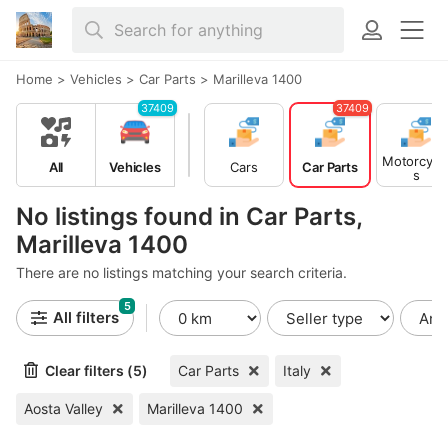
Home
>
Vehicles
>
Car Parts
>
Marilleva 1400
37409
37409
Motorcycl
All
Vehicles
Cars
Car Parts
s
No listings found in Car Parts,
Marilleva 1400
There are no listings matching your search criteria.
5
All filters
Clear filters (5)
Car Parts
Italy
Aosta Valley
Marilleva 1400