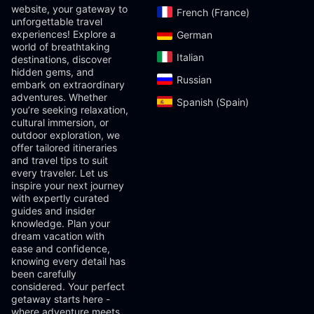
website, your gateway to
French (France)‎
unforgettable travel
experiences! Explore a
German‎
world of breathtaking
Italian‎
destinations, discover
hidden gems, and
Russian‎
embark on extraordinary
adventures. Whether
Spanish (Spain)‎
you’re seeking relaxation,
cultural immersion, or
outdoor exploration, we
offer tailored itineraries
and travel tips to suit
every traveler. Let us
inspire your next journey
with expertly curated
guides and insider
knowledge. Plan your
dream vacation with
ease and confidence,
knowing every detail has
been carefully
considered. Your perfect
getaway starts here -
where adventure meets