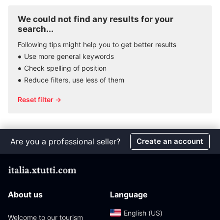
We could not find any results for your
search...
Following tips might help you to get better results
Use more general keywords
Check spelling of position
Reduce filters, use less of them
Reset filter →
Are you a professional seller?
Create an account
About us
Language
English (US)‎
Welcome to our tourism