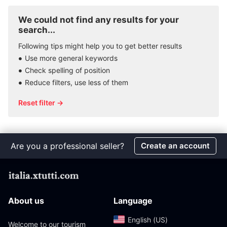
We could not find any results for your
search...
Following tips might help you to get better results
Use more general keywords
Check spelling of position
Reduce filters, use less of them
Reset filter →
Are you a professional seller?
Create an account
About us
Language
English (US)‎
Welcome to our tourism