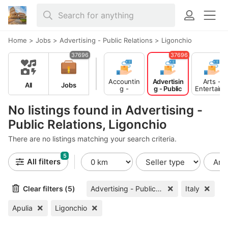
Home
>
Jobs
>
Advertising - Public Relations
>
Ligonchio
37696
37696
Accountin
Advertisin
Arts -
All
Jobs
g -
g - Public
Entertain
Finance
Relations
ent -
Publishing
No listings found in Advertising -
Public Relations, Ligonchio
There are no listings matching your search criteria.
5
All filters
Clear filters (5)
Advertising - Public Relations
Italy
Apulia
Ligonchio