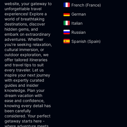
website, your gateway to
French (France)‎
unforgettable travel
experiences! Explore a
German‎
world of breathtaking
Italian‎
destinations, discover
hidden gems, and
Russian‎
embark on extraordinary
adventures. Whether
Spanish (Spain)‎
you’re seeking relaxation,
cultural immersion, or
outdoor exploration, we
offer tailored itineraries
and travel tips to suit
every traveler. Let us
inspire your next journey
with expertly curated
guides and insider
knowledge. Plan your
dream vacation with
ease and confidence,
knowing every detail has
been carefully
considered. Your perfect
getaway starts here -
where adventure meets