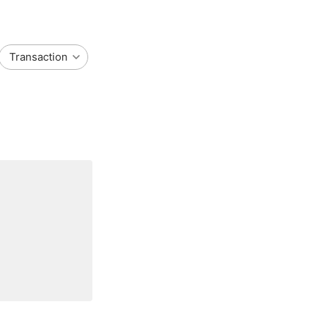
Transaction