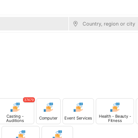
37479
Casting -
Health - Beauty -
Computer
Event Services
Auditions
Fitness