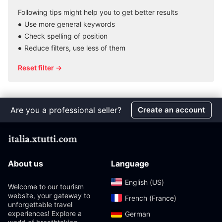
Following tips might help you to get better results
Use more general keywords
Check spelling of position
Reduce filters, use less of them
Reset filter →
Are you a professional seller?
Create an account
About us
Language
English (US)‎
Welcome to our tourism
website, your gateway to
French (France)‎
unforgettable travel
experiences! Explore a
German‎