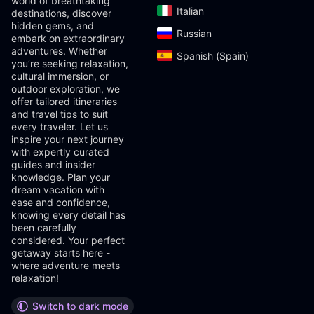
world of breathtaking
Italian‎
destinations, discover
hidden gems, and
Russian‎
embark on extraordinary
adventures. Whether
Spanish (Spain)‎
you’re seeking relaxation,
cultural immersion, or
outdoor exploration, we
offer tailored itineraries
and travel tips to suit
every traveler. Let us
inspire your next journey
with expertly curated
guides and insider
knowledge. Plan your
dream vacation with
ease and confidence,
knowing every detail has
been carefully
considered. Your perfect
getaway starts here -
where adventure meets
relaxation!
Switch to dark mode