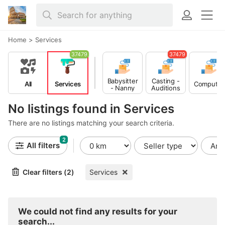
Home
>
Services
37479
37479
Babysitter
Casting -
All
Services
Computer
- Nanny
Auditions
No listings found in Services
There are no listings matching your search criteria.
2
All filters
Clear filters (2)
Services
We could not find any results for your
search...