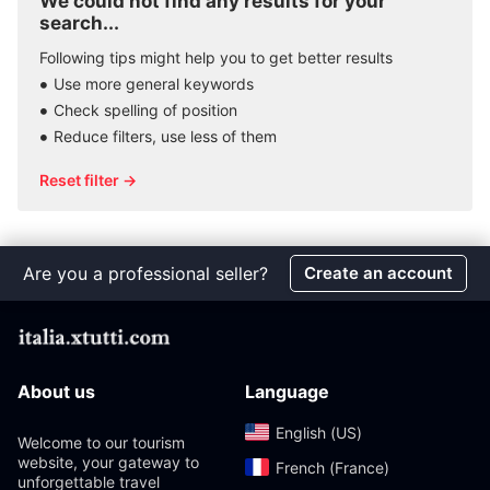
We could not find any results for your
search...
Following tips might help you to get better results
Use more general keywords
Check spelling of position
Reduce filters, use less of them
Reset filter →
Are you a professional seller?
Create an account
About us
Language
English (US)‎
Welcome to our tourism
website, your gateway to
French (France)‎
unforgettable travel