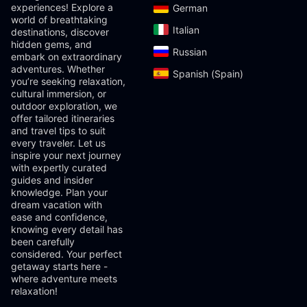
experiences! Explore a
German‎
world of breathtaking
Italian‎
destinations, discover
hidden gems, and
Russian‎
embark on extraordinary
adventures. Whether
Spanish (Spain)‎
you’re seeking relaxation,
cultural immersion, or
outdoor exploration, we
offer tailored itineraries
and travel tips to suit
every traveler. Let us
inspire your next journey
with expertly curated
guides and insider
knowledge. Plan your
dream vacation with
ease and confidence,
knowing every detail has
been carefully
considered. Your perfect
getaway starts here -
where adventure meets
relaxation!