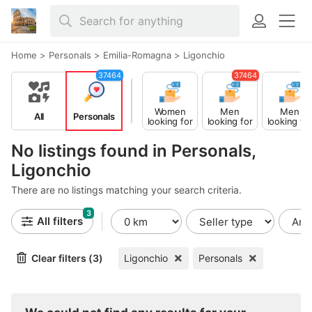
Home
>
Personals
>
Emilia-Romagna
>
Ligonchio
37464
37464
Women
Men
Men
All
Personals
looking for
looking for
looking fo
Men
Women
Men
No listings found in Personals,
Ligonchio
There are no listings matching your search criteria.
3
All filters
Clear filters (3)
Ligonchio
Personals