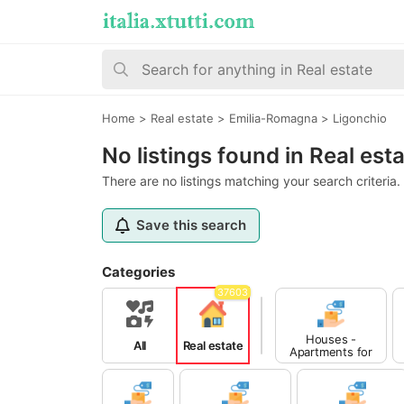
Home
>
Real estate
>
Emilia-Romagna
>
Ligonchio
No listings found in Real est
There are no listings matching your search criteria.
Save this search
Categories
37603
Houses -
All
Real estate
Apartments for
Sale