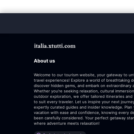
About us
Welcome to our tourism website, your gateway to un
travel experiences! Explore a world of breathtaking d
discover hidden gems, and embark on extraordinary 
Whether you’re seeking relaxation, cultural immersion
outdoor exploration, we offer tailored itineraries and 
to suit every traveler. Let us inspire your next journe
expertly curated guides and insider knowledge. Plan
vacation with ease and confidence, knowing every de
been carefully considered. Your perfect getaway star
where adventure meets relaxation!