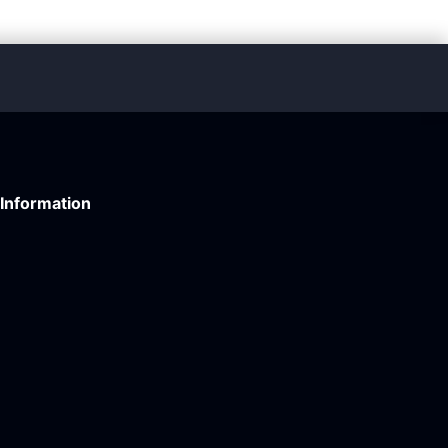
Information