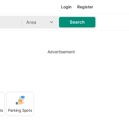
Login
Register
Area
Search
Advertisement
ls
Parking Spots