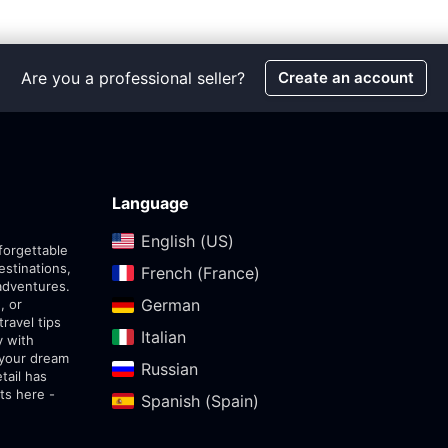
Are you a professional seller?
Create an account
Language
English (US)‎
forgettable
estinations,
French (France)‎
adventures.
German‎
, or
travel tips
Italian‎
y with
 your dream
Russian‎
tail has
ts here -
Spanish (Spain)‎