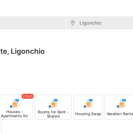
ate, Ligonchio
37603
Houses -
Rooms for Rent -
Housing Swap
Vacation Renta
Apartments for
Shared
Rent