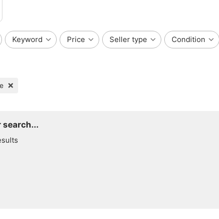
Keyword
Price
Seller type
Condition
te
 search...
esults