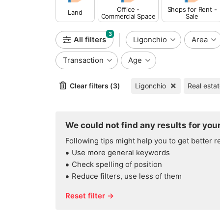
Office -
Shops for Rent -
Land
Commercial Space
Sale
3
All filters
Ligonchio
Area
Transaction
Age
Clear filters (3)
Ligonchio
Real esta
We could not find any results for your
Following tips might help you to get better r
Use more general keywords
Check spelling of position
Reduce filters, use less of them
Reset filter →