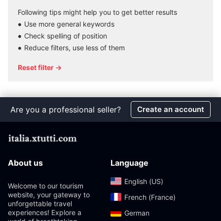
Following tips might help you to get better results
Use more general keywords
Check spelling of position
Reduce filters, use less of them
Reset filter →
Are you a professional seller?
Create an account
About us
Language
English (US)‎
Welcome to our tourism
website, your gateway to
French (France)‎
unforgettable travel
experiences! Explore a
German‎