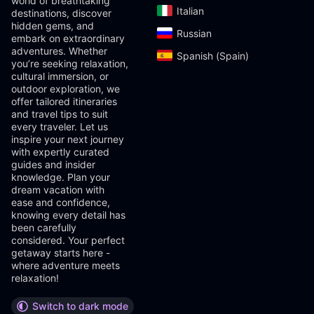
world of breathtaking
Italian‎
destinations, discover
hidden gems, and
Russian‎
embark on extraordinary
adventures. Whether
Spanish (Spain)‎
you’re seeking relaxation,
cultural immersion, or
outdoor exploration, we
offer tailored itineraries
and travel tips to suit
every traveler. Let us
inspire your next journey
with expertly curated
guides and insider
knowledge. Plan your
dream vacation with
ease and confidence,
knowing every detail has
been carefully
considered. Your perfect
getaway starts here -
where adventure meets
relaxation!
Switch to dark mode