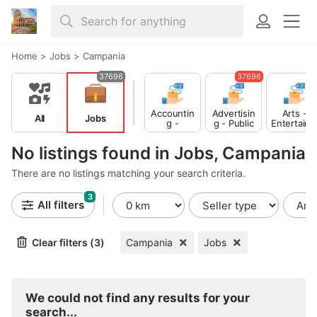
Home
>
Jobs
>
Campania
37696
37696
Accountin
Advertisin
Arts -
All
Jobs
g -
g - Public
Entertain
Finance
Relations
ent -
Publishing
No listings found in Jobs, Campania
There are no listings matching your search criteria.
3
All filters
Clear filters (3)
Campania
Jobs
We could not find any results for your
search...