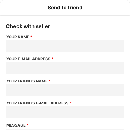
Send to friend
Check with seller
YOUR NAME
*
YOUR E-MAIL ADDRESS
*
YOUR FRIEND'S NAME
*
YOUR FRIEND'S E-MAIL ADDRESS
*
MESSAGE
*