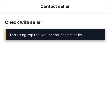
Contact seller
Check with seller
This listing expired, you cannot contact seller.