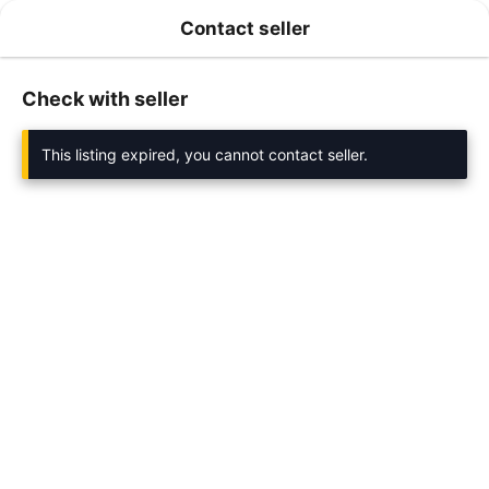
Contact seller
Check with seller
This listing expired, you cannot contact seller.