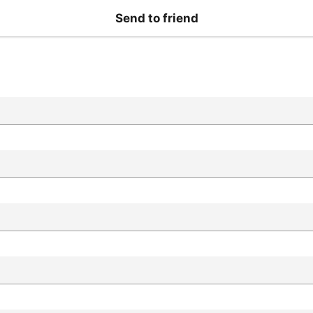
Send to friend