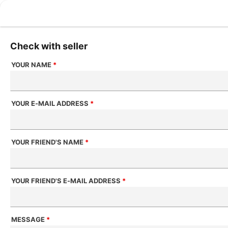
Check with seller
YOUR NAME
*
YOUR E-MAIL ADDRESS
*
YOUR FRIEND'S NAME
*
YOUR FRIEND'S E-MAIL ADDRESS
*
MESSAGE
*