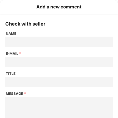
Add a new comment
Check with seller
NAME
E-MAIL
*
TITLE
MESSAGE
*