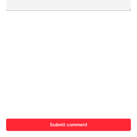
Submit comment