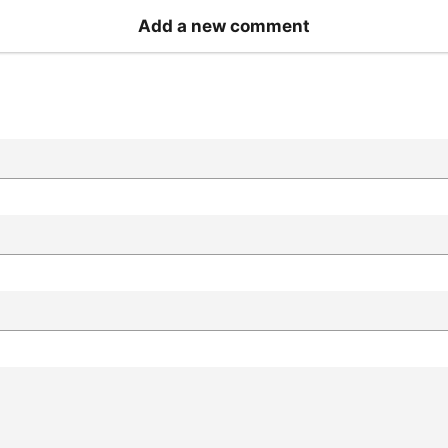
Add a new comment