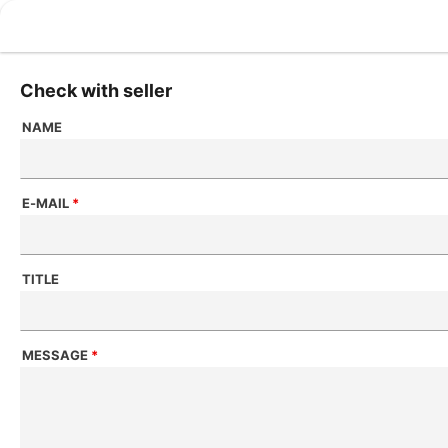
Check with seller
NAME
E-MAIL
*
TITLE
MESSAGE
*