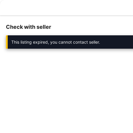
Check with seller
This listing expired, you cannot contact seller.