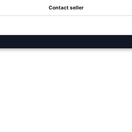
Contact seller