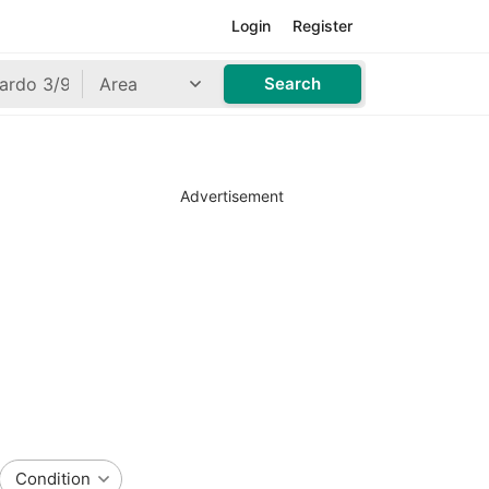
Login
Register
Area
Search
Advertisement
Condition