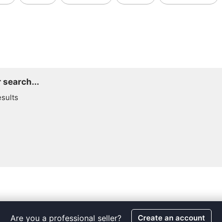
 search...
esults
Are you a professional seller?
Create an account