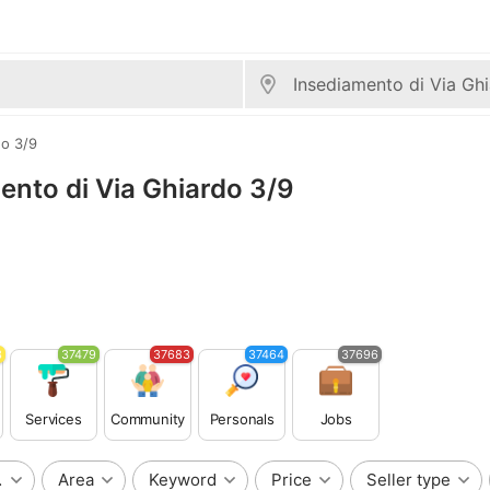
do 3/9
mento di Via Ghiardo 3/9
3
37479
37683
37464
37696
Services
Community
Personals
Jobs
do 3/9
Area
Keyword
Price
Seller type