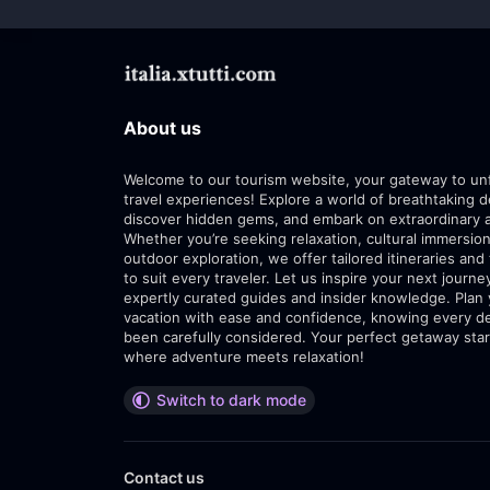
About us
Welcome to our tourism website, your gateway to un
travel experiences! Explore a world of breathtaking d
discover hidden gems, and embark on extraordinary 
Whether you’re seeking relaxation, cultural immersion
outdoor exploration, we offer tailored itineraries and 
to suit every traveler. Let us inspire your next journe
expertly curated guides and insider knowledge. Plan
vacation with ease and confidence, knowing every de
been carefully considered. Your perfect getaway star
where adventure meets relaxation!
Switch to dark mode
Contact us