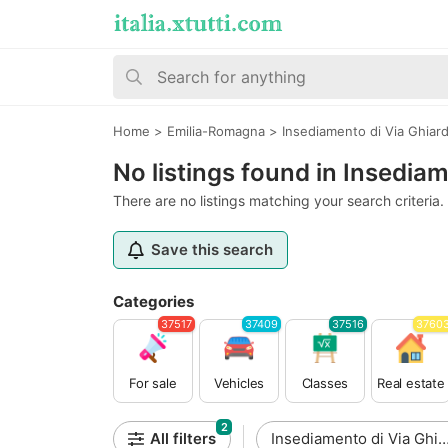
Home
>
Emilia-Romagna
>
Insediamento di Via Ghiar
No listings found in Insedia
There are no listings matching your search criteria.
Save this search
Categories
37517
37409
37516
3760
For sale
Vehicles
Classes
Real estate
2
All filters
Insediamento di Via Ghiar