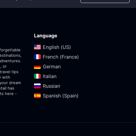
Language
English (US)‎
forgettable
estinations,
French (France)‎
adventures.
German‎
, or
travel tips
Italian‎
y with
 your dream
Russian‎
tail has
ts here -
Spanish (Spain)‎