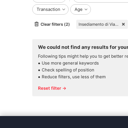
Transaction
Age
Clear filters (2)
Insediamento di Via Ghiardo 3/9
We could not find any results for your
Following tips might help you to get better r
Use more general keywords
Check spelling of position
Reduce filters, use less of them
Reset filter →