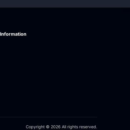
Information
Copyright © 2026 All rights reserved.