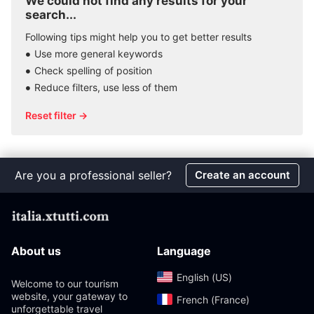
We could not find any results for your
search...
Following tips might help you to get better results
Use more general keywords
Check spelling of position
Reduce filters, use less of them
Reset filter →
Are you a professional seller?
Create an account
About us
Language
English (US)‎
Welcome to our tourism
website, your gateway to
French (France)‎
unforgettable travel