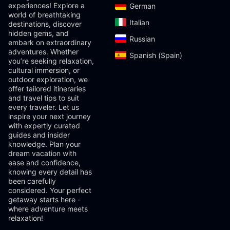
experiences! Explore a
German‎
world of breathtaking
Italian‎
destinations, discover
hidden gems, and
Russian‎
embark on extraordinary
adventures. Whether
Spanish (Spain)‎
you’re seeking relaxation,
cultural immersion, or
outdoor exploration, we
offer tailored itineraries
and travel tips to suit
every traveler. Let us
inspire your next journey
with expertly curated
guides and insider
knowledge. Plan your
dream vacation with
ease and confidence,
knowing every detail has
been carefully
considered. Your perfect
getaway starts here -
where adventure meets
relaxation!