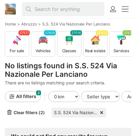
Home
>
Abruzzo
>
S.S. 524 Via Nazionale Per Lanciano
37517
37409
37516
37603
37479
For sale
Vehicles
Classes
Real estate
Services
No listings found in S.S. 524 Via
Nazionale Per Lanciano
There are no listings matching your search criteria.
2
All filters
Clear filters (2)
S.S. 524 Via Nazionale Per Lanciano