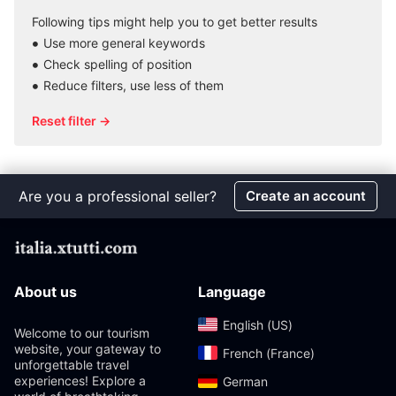
Following tips might help you to get better results
Use more general keywords
Check spelling of position
Reduce filters, use less of them
Reset filter →
Are you a professional seller?
Create an account
About us
Language
English (US)‎
Welcome to our tourism
website, your gateway to
French (France)‎
unforgettable travel
experiences! Explore a
German‎