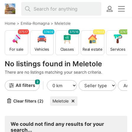
Home
>
Emilia-Romagna
>
Meletole
37517
37409
37516
37603
37479
For sale
Vehicles
Classes
Real estate
Services
No listings found in Meletole
There are no listings matching your search criteria.
2
All filters
Clear filters (2)
Meletole
We could not find any results for your
search...