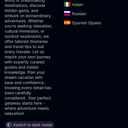
world of breathtaking
Italian‎
destinations, discover
hidden gems, and
Russian‎
embark on extraordinary
adventures. Whether
Spanish (Spain)‎
you’re seeking relaxation,
cultural immersion, or
outdoor exploration, we
offer tailored itineraries
and travel tips to suit
every traveler. Let us
inspire your next journey
with expertly curated
guides and insider
knowledge. Plan your
dream vacation with
ease and confidence,
knowing every detail has
been carefully
considered. Your perfect
getaway starts here -
where adventure meets
relaxation!
Switch to dark mode