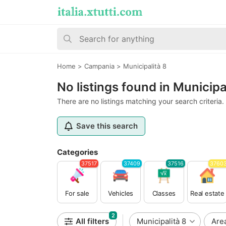
Home
>
Campania
>
Municipalità 8
No listings found in Municipa
There are no listings matching your search criteria.
Save this search
Categories
37517
37409
37516
3760
For sale
Vehicles
Classes
Real estate
2
All filters
Municipalità 8
Are