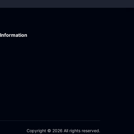
Information
Copyright © 2026 All rights reserved.