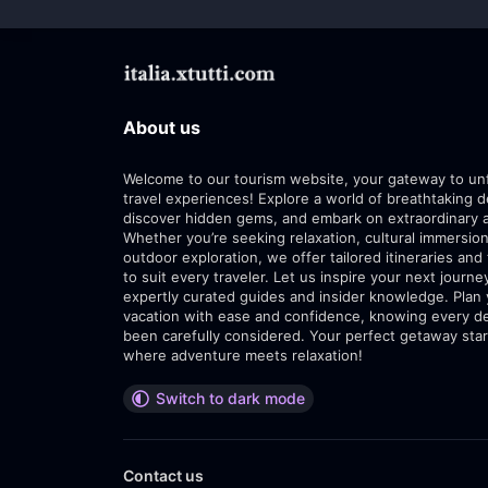
About us
Welcome to our tourism website, your gateway to un
travel experiences! Explore a world of breathtaking d
discover hidden gems, and embark on extraordinary 
Whether you’re seeking relaxation, cultural immersion
outdoor exploration, we offer tailored itineraries and 
to suit every traveler. Let us inspire your next journe
expertly curated guides and insider knowledge. Plan
vacation with ease and confidence, knowing every de
been carefully considered. Your perfect getaway star
where adventure meets relaxation!
Switch to dark mode
Contact us