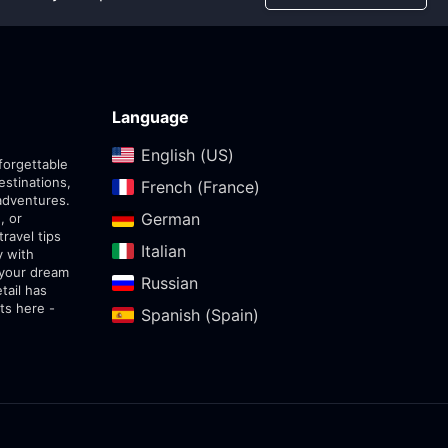
Language
English (US)‎
forgettable
estinations,
French (France)‎
adventures.
German‎
, or
travel tips
Italian‎
y with
 your dream
Russian‎
tail has
ts here -
Spanish (Spain)‎