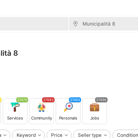
lità 8
3
37479
37683
37464
37696
Services
Community
Personals
Jobs
a
Keyword
Price
Seller type
Conditio