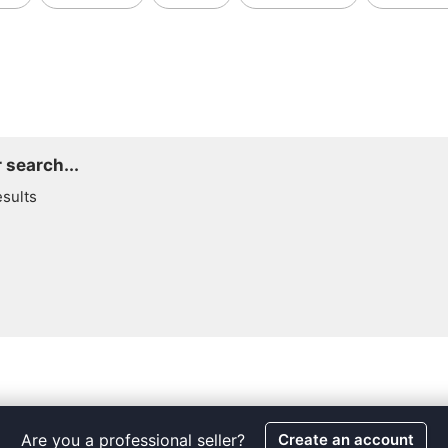
 search...
esults
Are you a professional seller?
Create an account