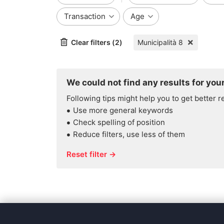
Transaction
Age
Clear filters (2)
Municipalità 8
We could not find any results for your
Following tips might help you to get better r
Use more general keywords
Check spelling of position
Reduce filters, use less of them
Reset filter →