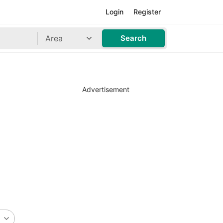
Login
Register
Area
Search
Advertisement
n