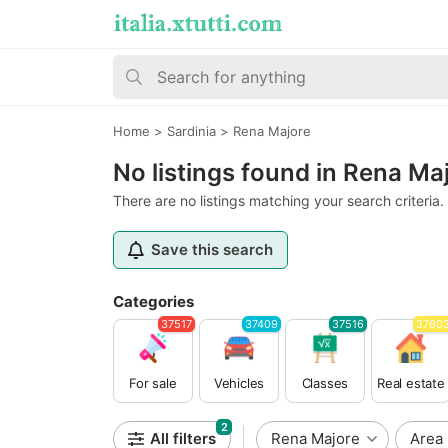
Home
>
Sardinia
>
Rena Majore
No listings found in Rena Ma
There are no listings matching your search criteria.
Save this search
Categories
37517
37409
37516
3760
For sale
Vehicles
Classes
Real estate
2
All filters
Rena Majore
Area