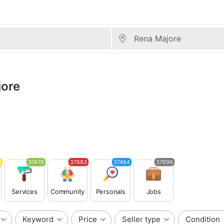
jore
3
37479
37683
37464
37696
Services
Community
Personals
Jobs
Keyword
Price
Seller type
Condition