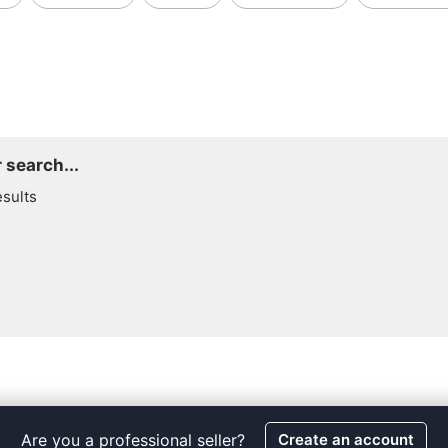
 search...
esults
Are you a professional seller?
Create an account