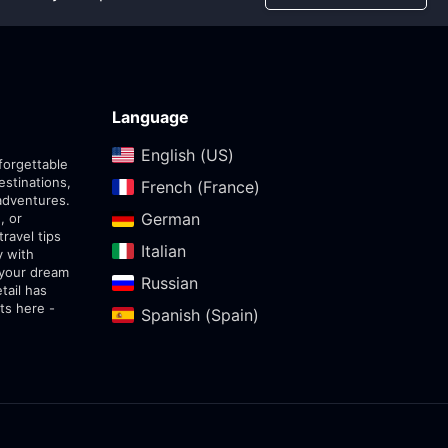
Language
English (US)‎
forgettable
estinations,
French (France)‎
adventures.
German‎
, or
travel tips
Italian‎
y with
 your dream
Russian‎
tail has
ts here -
Spanish (Spain)‎