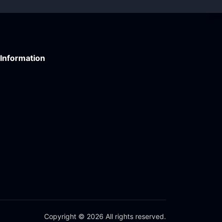
Information
Copyright © 2026 All rights reserved.