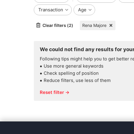
Transaction
Age
Clear filters (2)
Rena Majore
We could not find any results for your
Following tips might help you to get better r
Use more general keywords
Check spelling of position
Reduce filters, use less of them
Reset filter →