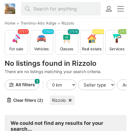
Home
>
Trentino-Alto Adige
>
Rizzolo
37517
37409
37516
37603
37479
For sale
Vehicles
Classes
Real estate
Services
No listings found in Rizzolo
There are no listings matching your search criteria.
2
All filters
Clear filters (2)
Rizzolo
We could not find any results for your
search...