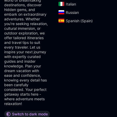
world of breathtaking
Italian‎
destinations, discover
hidden gems, and
Russian‎
embark on extraordinary
adventures. Whether
Spanish (Spain)‎
you’re seeking relaxation,
cultural immersion, or
outdoor exploration, we
offer tailored itineraries
and travel tips to suit
every traveler. Let us
inspire your next journey
with expertly curated
guides and insider
knowledge. Plan your
dream vacation with
ease and confidence,
knowing every detail has
been carefully
considered. Your perfect
getaway starts here -
where adventure meets
relaxation!
Switch to dark mode