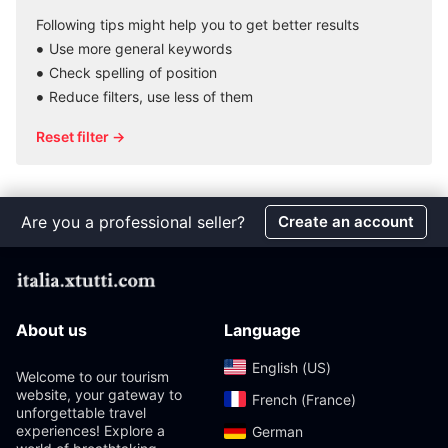
Following tips might help you to get better results
Use more general keywords
Check spelling of position
Reduce filters, use less of them
Reset filter →
Are you a professional seller?
Create an account
About us
Language
English (US)‎
Welcome to our tourism
website, your gateway to
French (France)‎
unforgettable travel
experiences! Explore a
German‎