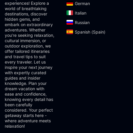
experiences! Explore a
German‎
world of breathtaking
Italian‎
destinations, discover
hidden gems, and
Russian‎
embark on extraordinary
adventures. Whether
Spanish (Spain)‎
you’re seeking relaxation,
cultural immersion, or
outdoor exploration, we
offer tailored itineraries
and travel tips to suit
every traveler. Let us
inspire your next journey
with expertly curated
guides and insider
knowledge. Plan your
dream vacation with
ease and confidence,
knowing every detail has
been carefully
considered. Your perfect
getaway starts here -
where adventure meets
relaxation!