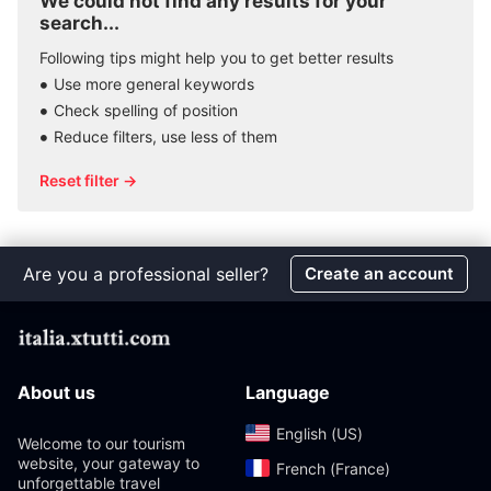
We could not find any results for your
search...
Following tips might help you to get better results
Use more general keywords
Check spelling of position
Reduce filters, use less of them
Reset filter →
Are you a professional seller?
Create an account
About us
Language
English (US)‎
Welcome to our tourism
website, your gateway to
French (France)‎
unforgettable travel