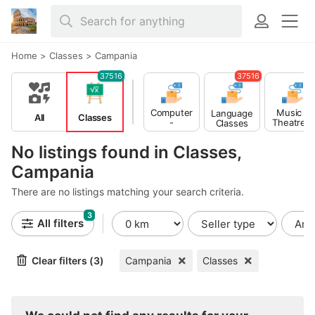
Home
>
Classes
>
Campania
37516
37516
Computer
Music -
Language
All
Classes
-
Theatre -
Classes
Multimedia
Dance
Classes
Classes
No listings found in Classes,
Campania
There are no listings matching your search criteria.
3
All filters
Clear filters (3)
Campania
Classes