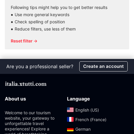
Following tips might help you to get better results
Use more general keywords
Check spelling of position
Reduce filters, use less of them
Reset filter →
Are you a professional seller?
Create an account
About us
Language
English (US)‎
Welcome to our tourism
website, your gateway to
French (France)‎
unforgettable travel
experiences! Explore a
German‎