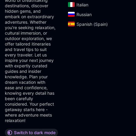
world of breathtaking
Italian‎
destinations, discover
hidden gems, and
Russian‎
embark on extraordinary
adventures. Whether
Spanish (Spain)‎
you’re seeking relaxation,
cultural immersion, or
outdoor exploration, we
offer tailored itineraries
and travel tips to suit
every traveler. Let us
inspire your next journey
with expertly curated
guides and insider
knowledge. Plan your
dream vacation with
ease and confidence,
knowing every detail has
been carefully
considered. Your perfect
getaway starts here -
where adventure meets
relaxation!
Switch to dark mode