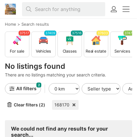
Home
>
Search results
37517
37409
37516
37603
37479
For sale
Vehicles
Classes
Real estate
Services
No listings found
There are no listings matching your search criteria.
2
All filters
Clear filters (2)
168170
We could not find any results for your
search...