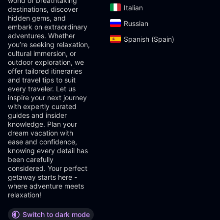
world of breathtaking
Italian‎
destinations, discover
hidden gems, and
Russian‎
embark on extraordinary
adventures. Whether
Spanish (Spain)‎
you’re seeking relaxation,
cultural immersion, or
outdoor exploration, we
offer tailored itineraries
and travel tips to suit
every traveler. Let us
inspire your next journey
with expertly curated
guides and insider
knowledge. Plan your
dream vacation with
ease and confidence,
knowing every detail has
been carefully
considered. Your perfect
getaway starts here -
where adventure meets
relaxation!
Switch to dark mode