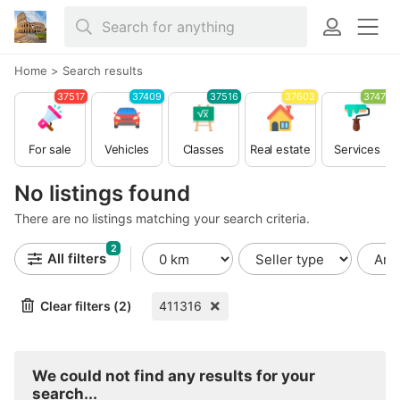
Home
>
Search results
37517
37409
37516
37603
37479
For sale
Vehicles
Classes
Real estate
Services
No listings found
There are no listings matching your search criteria.
2
All filters
Clear filters (2)
411316
We could not find any results for your
search...