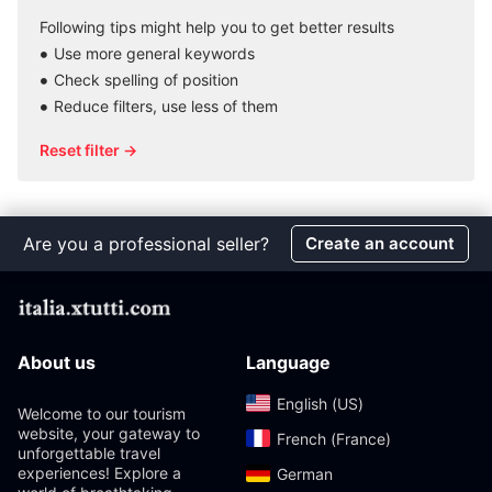
Following tips might help you to get better results
Use more general keywords
Check spelling of position
Reduce filters, use less of them
Reset filter →
Are you a professional seller?
Create an account
About us
Language
English (US)‎
Welcome to our tourism
website, your gateway to
French (France)‎
unforgettable travel
experiences! Explore a
German‎