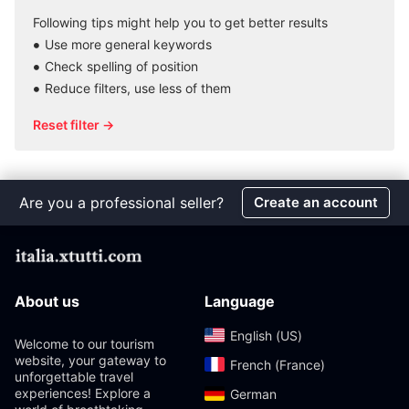
Following tips might help you to get better results
Use more general keywords
Check spelling of position
Reduce filters, use less of them
Reset filter →
Are you a professional seller?
Create an account
About us
Language
English (US)‎
Welcome to our tourism
website, your gateway to
French (France)‎
unforgettable travel
experiences! Explore a
German‎