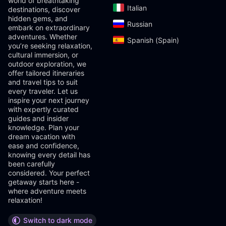
world of breathtaking
Italian‎
destinations, discover
hidden gems, and
Russian‎
embark on extraordinary
adventures. Whether
Spanish (Spain)‎
you’re seeking relaxation,
cultural immersion, or
outdoor exploration, we
offer tailored itineraries
and travel tips to suit
every traveler. Let us
inspire your next journey
with expertly curated
guides and insider
knowledge. Plan your
dream vacation with
ease and confidence,
knowing every detail has
been carefully
considered. Your perfect
getaway starts here -
where adventure meets
relaxation!
Switch to dark mode