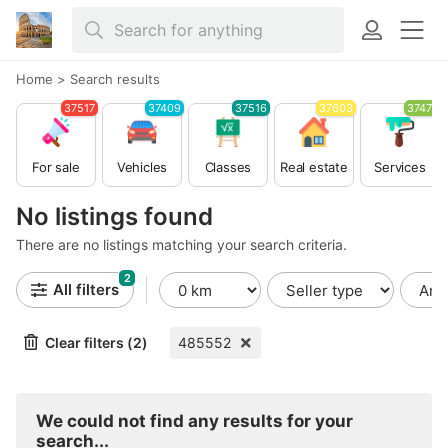
Home
>
Search results
37517
37409
37516
37603
37479
For sale
Vehicles
Classes
Real estate
Services
No listings found
There are no listings matching your search criteria.
2
All filters
Clear filters (2)
485552
We could not find any results for your
search...