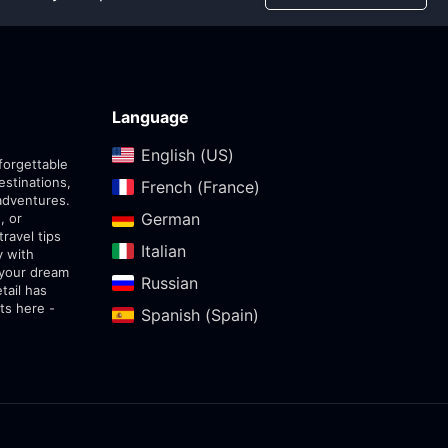
Language
English (US)‎
forgettable
estinations,
French (France)‎
adventures.
German‎
, or
travel tips
Italian‎
y with
 your dream
Russian‎
tail has
ts here -
Spanish (Spain)‎