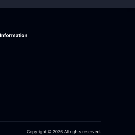
Information
Copyright © 2026 All rights reserved.