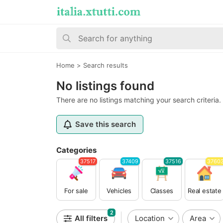
Home
>
Search results
No listings found
There are no listings matching your search criteria.
Save this search
Categories
37517
37409
37516
3760
For sale
Vehicles
Classes
Real estate
2
All filters
Location
Area