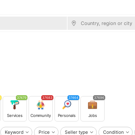
3
37479
37683
37464
37696
Services
Community
Personals
Jobs
Keyword
Price
Seller type
Condition