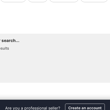
 search...
esults
Are you a professional seller?
Create an account