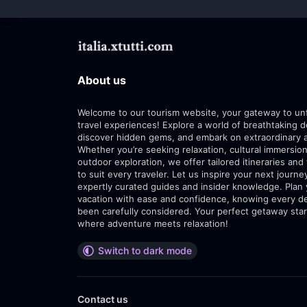
About us
Welcome to our tourism website, your gateway to un
travel experiences! Explore a world of breathtaking d
discover hidden gems, and embark on extraordinary 
Whether you’re seeking relaxation, cultural immersion
outdoor exploration, we offer tailored itineraries and 
to suit every traveler. Let us inspire your next journe
expertly curated guides and insider knowledge. Plan
vacation with ease and confidence, knowing every de
been carefully considered. Your perfect getaway star
where adventure meets relaxation!
Switch to dark mode
Contact us