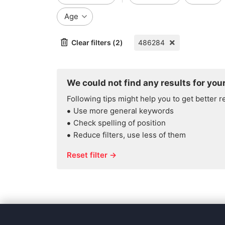
Age
Clear filters (2)
486284
We could not find any results for your
Following tips might help you to get better r
Use more general keywords
Check spelling of position
Reduce filters, use less of them
Reset filter →