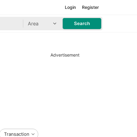
Login
Register
Area
Search
Advertisement
Transaction