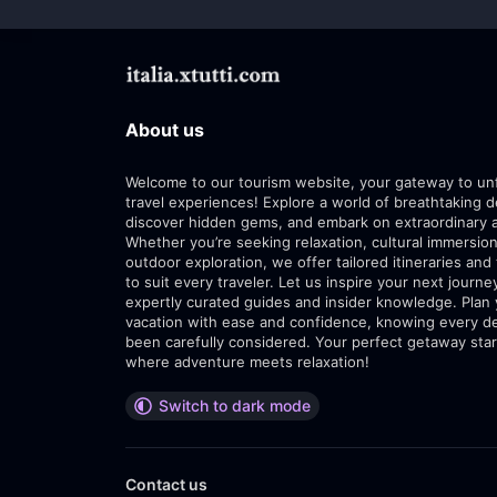
About us
Welcome to our tourism website, your gateway to un
travel experiences! Explore a world of breathtaking d
discover hidden gems, and embark on extraordinary 
Whether you’re seeking relaxation, cultural immersion
outdoor exploration, we offer tailored itineraries and 
to suit every traveler. Let us inspire your next journe
expertly curated guides and insider knowledge. Plan
vacation with ease and confidence, knowing every de
been carefully considered. Your perfect getaway star
where adventure meets relaxation!
Switch to dark mode
Contact us