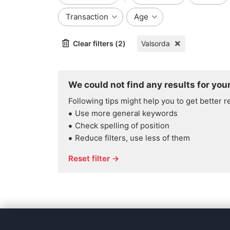
Transaction
Age
Clear filters (2)
Valsorda
We could not find any results for your
Following tips might help you to get better r
Use more general keywords
Check spelling of position
Reduce filters, use less of them
Reset filter →