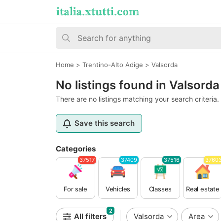
Home
>
Trentino-Alto Adige
>
Valsorda
No listings found in Valsorda
There are no listings matching your search criteria.
Save this search
Categories
37517
37409
37516
3760
For sale
Vehicles
Classes
Real estate
2
All filters
Valsorda
Area