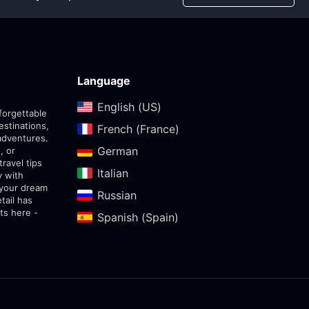
Language
English (US)‎
forgettable
estinations,
French (France)‎
adventures.
German‎
, or
travel tips
Italian‎
y with
 your dream
Russian‎
tail has
ts here -
Spanish (Spain)‎