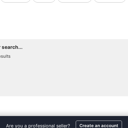
 search...
esults
Are you a professional seller?
Create an account