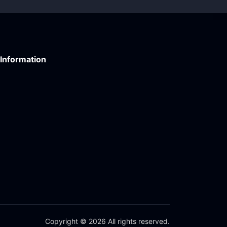
Information
Copyright © 2026 All rights reserved.