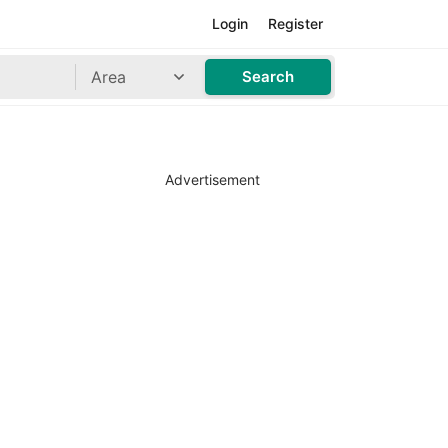
Login
Register
Area
Search
Advertisement