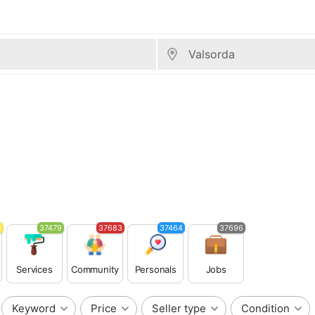
3
37479
37683
37464
37696
Services
Community
Personals
Jobs
Keyword
Price
Seller type
Condition