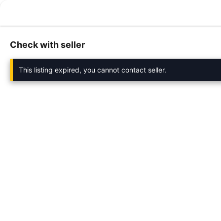
Check with seller
This listing expired, you cannot contact seller.