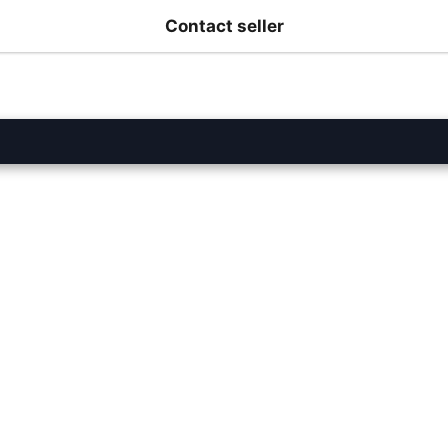
Contact seller