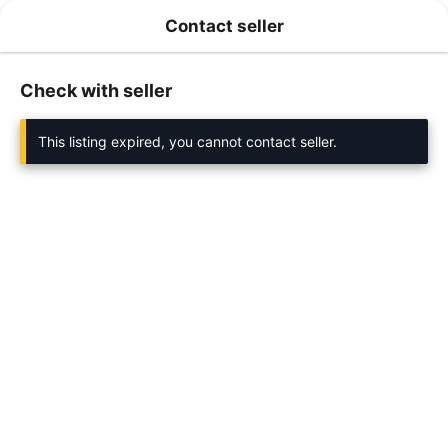
Contact seller
Check with seller
This listing expired, you cannot contact seller.