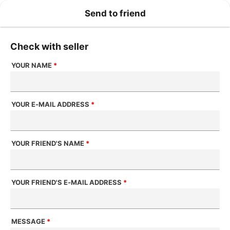
Send to friend
Check with seller
YOUR NAME
*
YOUR E-MAIL ADDRESS
*
YOUR FRIEND'S NAME
*
YOUR FRIEND'S E-MAIL ADDRESS
*
MESSAGE
*