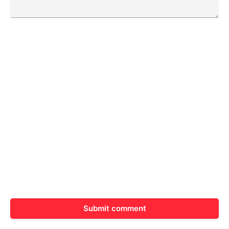
Submit comment