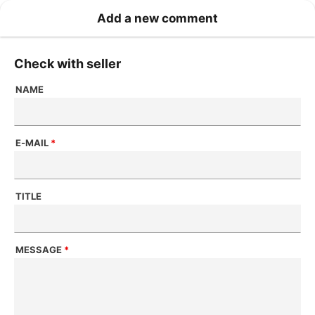
Add a new comment
Check with seller
NAME
E-MAIL
*
TITLE
MESSAGE
*