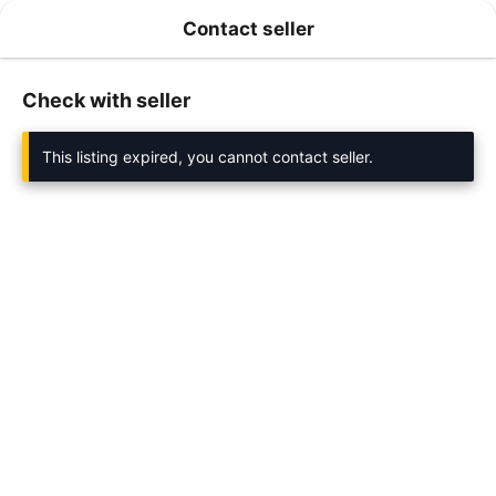
Contact seller
Check with seller
This listing expired, you cannot contact seller.