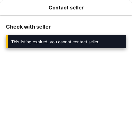
Contact seller
Check with seller
This listing expired, you cannot contact seller.