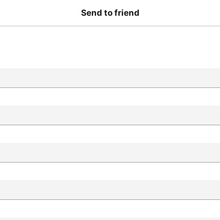
Send to friend