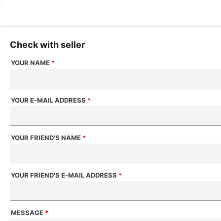
Check with seller
YOUR NAME
*
YOUR E-MAIL ADDRESS
*
YOUR FRIEND'S NAME
*
YOUR FRIEND'S E-MAIL ADDRESS
*
MESSAGE
*