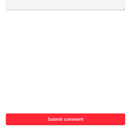
Submit comment