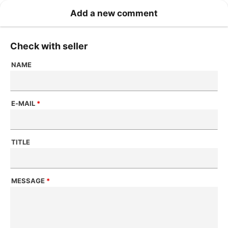
Add a new comment
Check with seller
NAME
E-MAIL
*
TITLE
MESSAGE
*