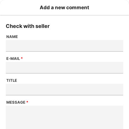
Add a new comment
Check with seller
NAME
E-MAIL
*
TITLE
MESSAGE
*