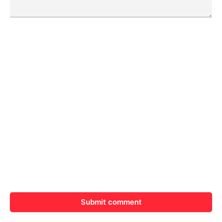
Submit comment