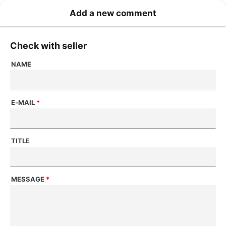
Add a new comment
Check with seller
NAME
E-MAIL
*
TITLE
MESSAGE
*