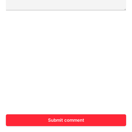
Submit comment