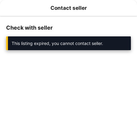
Contact seller
Check with seller
This listing expired, you cannot contact seller.