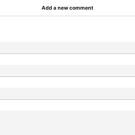
Add a new comment