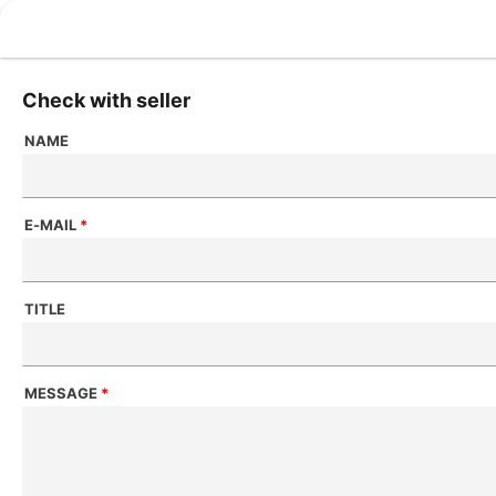
Check with seller
NAME
E-MAIL
*
TITLE
MESSAGE
*