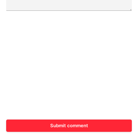
Submit comment