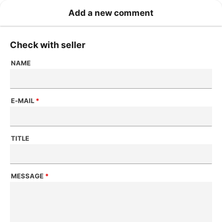
Add a new comment
Check with seller
NAME
E-MAIL
*
TITLE
MESSAGE
*