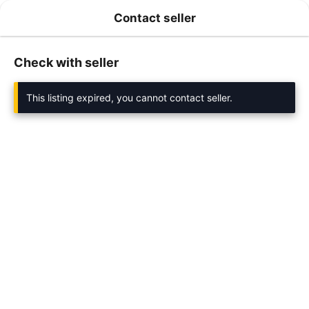
Contact seller
Check with seller
This listing expired, you cannot contact seller.