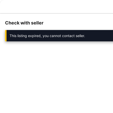
Check with seller
This listing expired, you cannot contact seller.