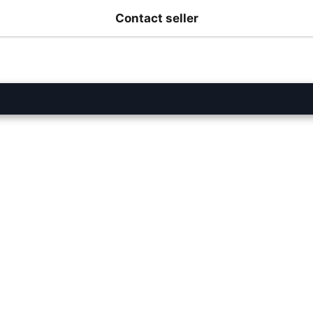
Contact seller