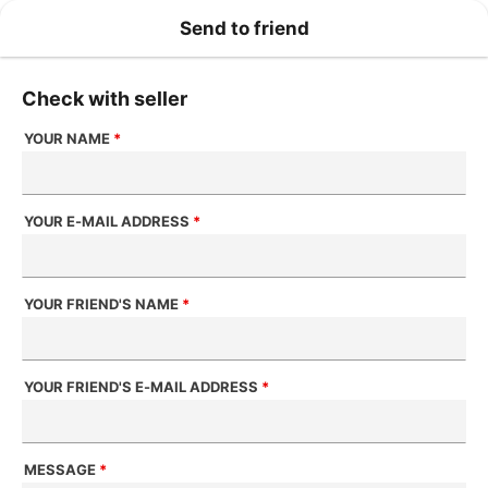
Send to friend
Check with seller
YOUR NAME
*
YOUR E-MAIL ADDRESS
*
YOUR FRIEND'S NAME
*
YOUR FRIEND'S E-MAIL ADDRESS
*
MESSAGE
*