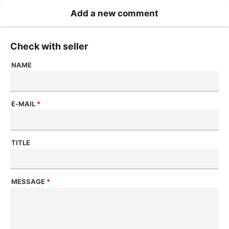
Add a new comment
Check with seller
NAME
E-MAIL
*
TITLE
MESSAGE
*