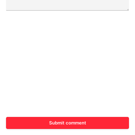
Submit comment