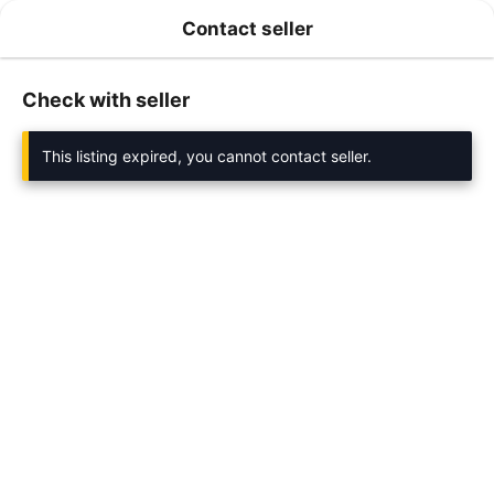
Contact seller
Check with seller
This listing expired, you cannot contact seller.