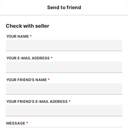
Send to friend
Check with seller
YOUR NAME
*
YOUR E-MAIL ADDRESS
*
YOUR FRIEND'S NAME
*
YOUR FRIEND'S E-MAIL ADDRESS
*
MESSAGE
*