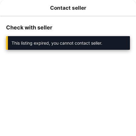
Contact seller
Check with seller
This listing expired, you cannot contact seller.