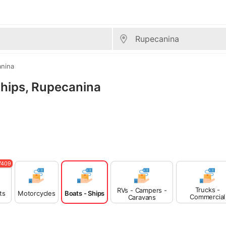
nina
 Ships, Rupecanina
7409
Trucks -
RVs - Campers -
ts
Motorcycles
Boats - Ships
Commercial
Caravans
Vehicles