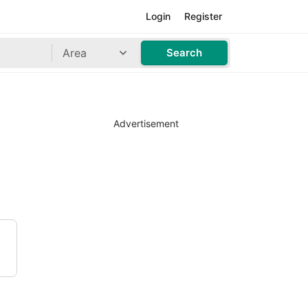
Login
Register
Area
Search
Advertisement