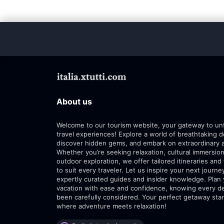
About us
Welcome to our tourism website, your gateway to un
travel experiences! Explore a world of breathtaking d
discover hidden gems, and embark on extraordinary 
Whether you’re seeking relaxation, cultural immersion
outdoor exploration, we offer tailored itineraries and 
to suit every traveler. Let us inspire your next journe
expertly curated guides and insider knowledge. Plan
vacation with ease and confidence, knowing every de
been carefully considered. Your perfect getaway star
where adventure meets relaxation!