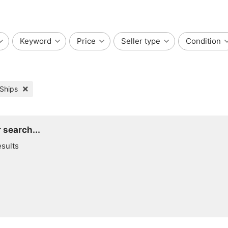
Keyword
Price
Seller type
Condition
 Ships
 search...
esults