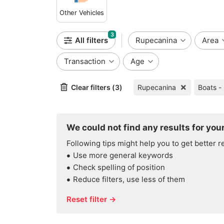
Other Vehicles
3
All filters
Rupecanina
Area
Transaction
Age
Clear filters (3)
Rupecanina
Boats -
We could not find any results for your
Following tips might help you to get better r
Use more general keywords
Check spelling of position
Reduce filters, use less of them
Reset filter →