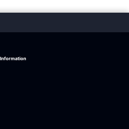
Information