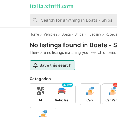
Home
>
Vehicles
>
Boats - Ships
>
Tuscany
>
Rupeca
No listings found in Boats -
There are no listings matching your search criteria.
Save this search
Categories
37409
3
All
Vehicles
Cars
Car Par