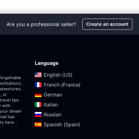
Are you a professional seller?
Create an account
Language
English (US)‎
forgettable
estinations,
French (France)‎
adventures.
German‎
, or
travel tips
Italian‎
y with
 your dream
Russian‎
tail has
ts here -
Spanish (Spain)‎