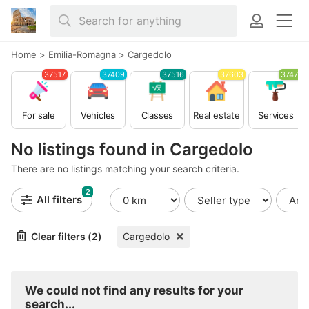
Home
>
Emilia-Romagna
>
Cargedolo
37517
37409
37516
37603
37479
For sale
Vehicles
Classes
Real estate
Services
No listings found in Cargedolo
There are no listings matching your search criteria.
2
All filters
Clear filters (2)
Cargedolo
We could not find any results for your
search...