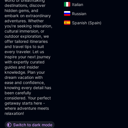
world of breathtaking
Italian‎
destinations, discover
hidden gems, and
Russian‎
embark on extraordinary
adventures. Whether
Spanish (Spain)‎
you’re seeking relaxation,
cultural immersion, or
outdoor exploration, we
offer tailored itineraries
and travel tips to suit
every traveler. Let us
inspire your next journey
with expertly curated
guides and insider
knowledge. Plan your
dream vacation with
ease and confidence,
knowing every detail has
been carefully
considered. Your perfect
getaway starts here -
where adventure meets
relaxation!
Switch to dark mode