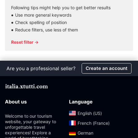
Following tips might help you to get better results
Use more general keywords
Check spelling of position
Reduce filters, use less of them
Reset filter →
Are you a professional seller?
Create an account
About us
Language
English (US)‎
Welcome to our tourism
website, your gateway to
French (France)‎
unforgettable travel
experiences! Explore a
German‎