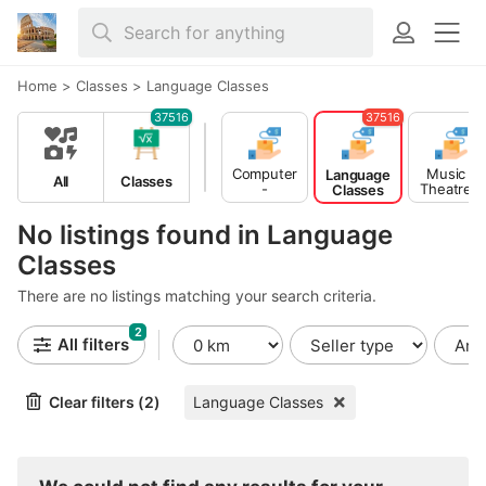
Home
>
Classes
>
Language Classes
37516
37516
Computer
Music -
Language
All
Classes
-
Theatre -
Classes
Multimedia
Dance
Classes
Classes
No listings found in Language
Classes
There are no listings matching your search criteria.
2
All filters
Clear filters (2)
Language Classes