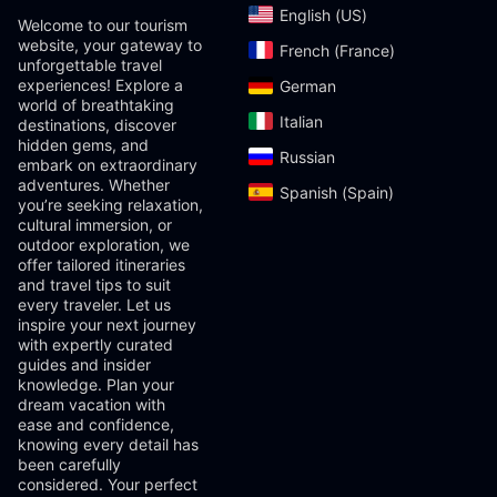
English (US)‎
Welcome to our tourism
website, your gateway to
French (France)‎
unforgettable travel
experiences! Explore a
German‎
world of breathtaking
Italian‎
destinations, discover
hidden gems, and
Russian‎
embark on extraordinary
adventures. Whether
Spanish (Spain)‎
you’re seeking relaxation,
cultural immersion, or
outdoor exploration, we
offer tailored itineraries
and travel tips to suit
every traveler. Let us
inspire your next journey
with expertly curated
guides and insider
knowledge. Plan your
dream vacation with
ease and confidence,
knowing every detail has
been carefully
considered. Your perfect