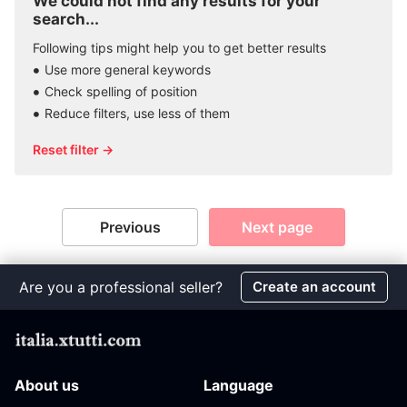
We could not find any results for your
search...
Following tips might help you to get better results
Use more general keywords
Check spelling of position
Reduce filters, use less of them
Reset filter →
Previous
Next page
Are you a professional seller?
Create an account
About us
Language