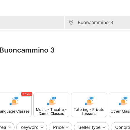
s, Buoncammino 3
37516
Music - Theatre -
Tutoring - Private
anguage Classes
Other Clas
Dance Classes
Lessons
rea
Keyword
Price
Seller type
Condit