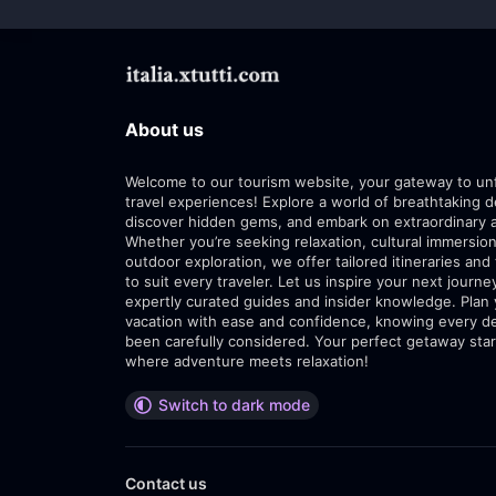
About us
Welcome to our tourism website, your gateway to un
travel experiences! Explore a world of breathtaking d
discover hidden gems, and embark on extraordinary 
Whether you’re seeking relaxation, cultural immersion
outdoor exploration, we offer tailored itineraries and 
to suit every traveler. Let us inspire your next journe
expertly curated guides and insider knowledge. Plan
vacation with ease and confidence, knowing every de
been carefully considered. Your perfect getaway star
where adventure meets relaxation!
Switch to dark mode
Contact us