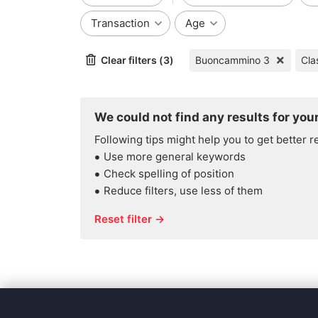
Transaction
Age
Clear filters (3)
Buoncammino 3
Cla
We could not find any results for your
Following tips might help you to get better r
Use more general keywords
Check spelling of position
Reduce filters, use less of them
Reset filter →