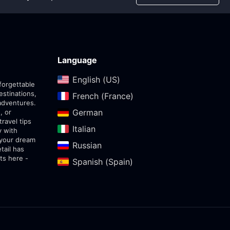
Language
English (US)‎
forgettable
estinations,
French (France)‎
adventures.
German‎
, or
travel tips
Italian‎
y with
 your dream
Russian‎
tail has
ts here -
Spanish (Spain)‎