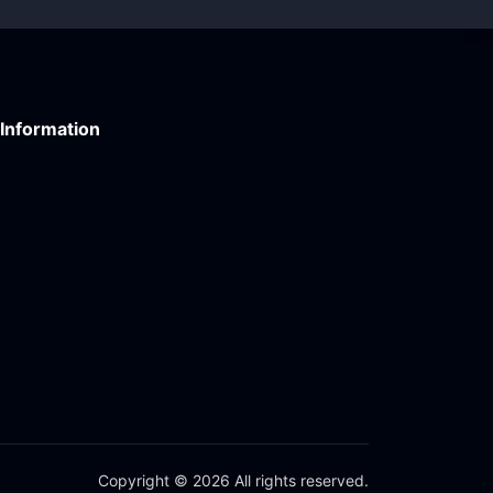
Information
Copyright © 2026 All rights reserved.