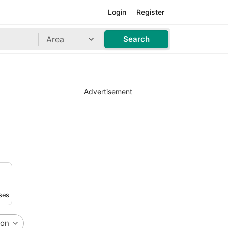
Login
Register
Area
Search
Advertisement
ses
ion