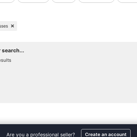
sses
 search...
esults
Are you a professional seller?
Create an account