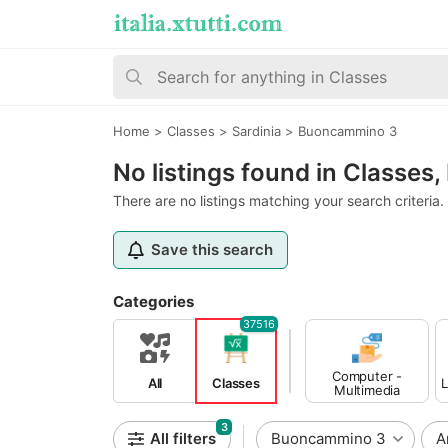
Home
>
Classes
>
Sardinia
>
Buoncammino 3
No listings found in Classe
There are no listings matching your search criteria.
Save this search
Categories
37516
Computer -
All
Classes
L
Multimedia
Classes
3
All filters
Buoncammino 3
A